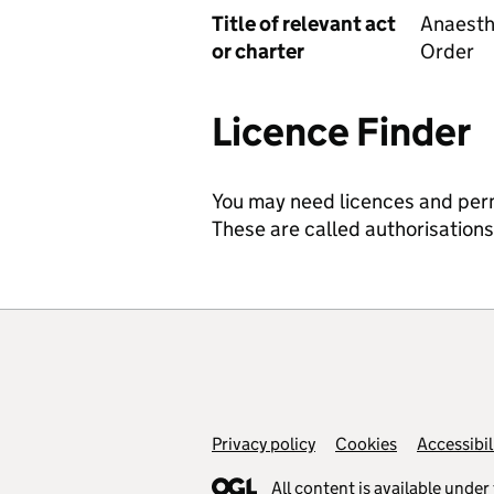
Title of relevant act
Anaesth
or charter
Order
Licence Finder
You may need licences and permit
These are called authorisation
Privacy policy
Support links
Cookies
Accessibil
All content is available under