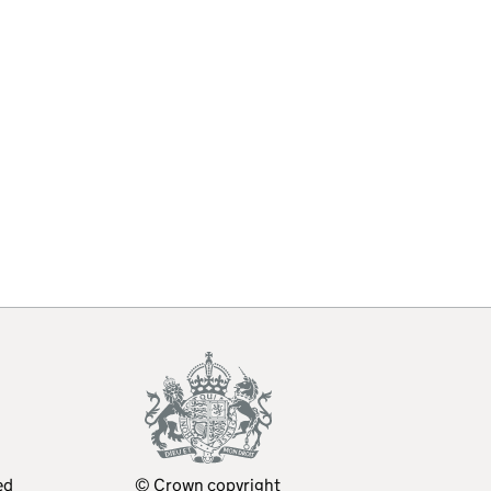
ed
© Crown copyright