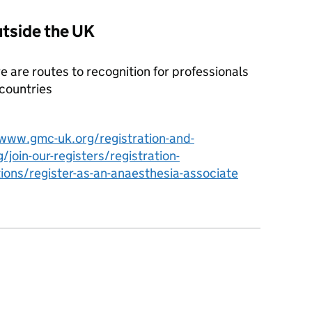
utside the UK
ere are routes to recognition for professionals
 countries
/www.gmc-uk.org/registration-and-
g/join-our-registers/registration-
ions/register-as-an-anaesthesia-associate