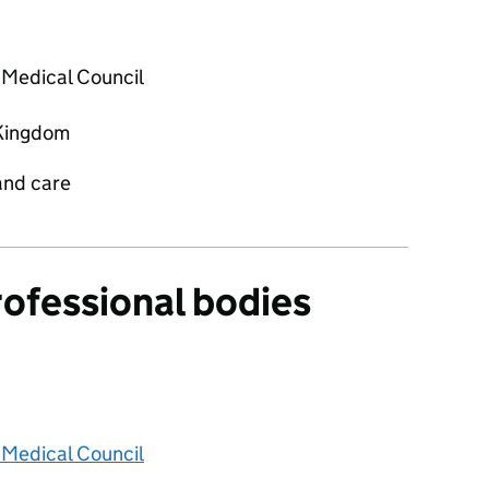
 Medical Council
Kingdom
and care
rofessional bodies
 Medical Council