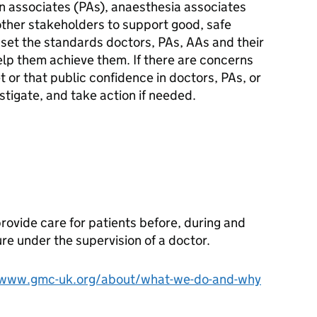
n associates (PAs), anaesthesia associates
other stakeholders to support good, safe
 set the standards doctors, PAs, AAs and their
lp them achieve them. If there are concerns
or that public confidence in doctors, PAs, or
stigate, and take action if needed.
rovide care for patients before, during and
ure under the supervision of a doctor.
/www.gmc-uk.org/about/what-we-do-and-why