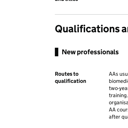
Qualifications 
New professionals
Routes to
AAs usua
qualification
biomedi
two-yea
trainin
organisa
AA cour
after qu