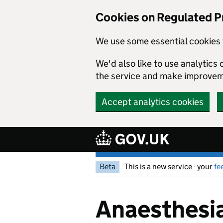
Cookies on Regulated P
We use some essential cookies 
We'd also like to use analytic
the service and make improvem
Accept analytics cookies
Skip to main content
Beta
This is a new service - your
fe
Anaesthesia