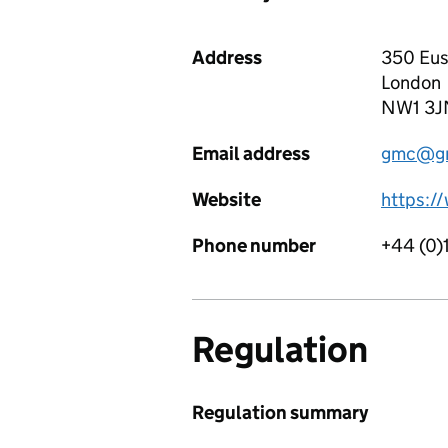
Address
350 Eus
London
NW1 3J
Email address
gmc@gm
Website
https:/
Phone number
+44 (0)
Regulation
Regulation summary