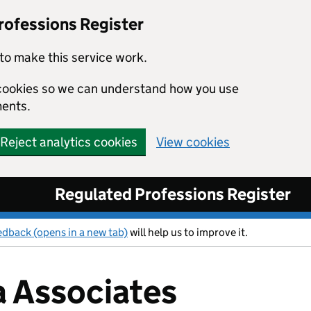
rofessions Register
to make this service work.
s cookies so we can understand how you use
ents.
Reject analytics cookies
View cookies
Regulated Professions Register
edback (opens in a new tab)
will help us to improve it.
 Associates