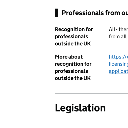
Professionals from o
Recognition for
All - th
professionals
from all
outside the UK
More about
https:/
recognition for
licensin
professionals
applicat
outside the UK
Legislation