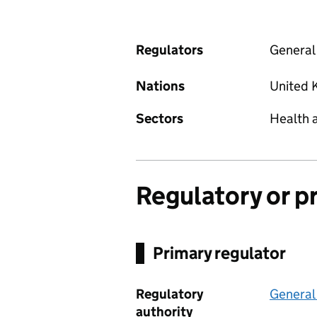
Regulators
General
Nations
United 
Sectors
Health 
Regulatory or p
Primary regulator
Regulatory
General
authority