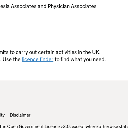
esia Associates and Physician Associates
s to carry out certain activities in the UK.
s. Use the
licence finder
to find what you need.
ity
Disclaimer
 the
Open Government Licence v3.0
, except where otherwise stat