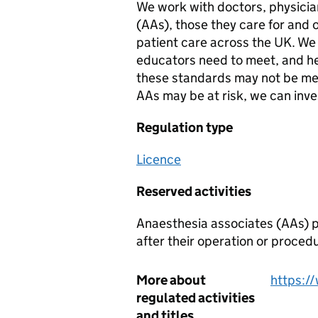
We work with doctors, physicia
(AAs), those they care for and 
patient care across the UK. We
educators need to meet, and he
these standards may not be met 
AAs may be at risk, we can inve
Regulation type
Licence
Reserved activities
Anaesthesia associates (AAs) p
after their operation or proced
More about
https:/
regulated activities
and titles