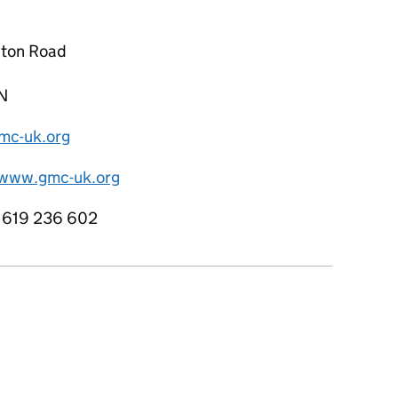
ton Road
N
c-uk.org
/www.gmc-uk.org
1619 236 602