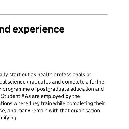
and experience
lly start out as health professionals or
cal science graduates and complete a further
r programme of postgraduate education and
g. Student AAs are employed by the
tions where they train while completing their
se, and many remain with that organisation
alifying.