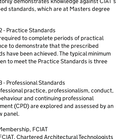
ctorily demonstrates knowledge against CIAT’s
bed standards, which are at Masters degree
2 - Practice Standards
required to complete periods of practical
nce to demonstrate that the prescribed
ds have been achieved. The typical minimum
en to meet the Practice Standards is three
3 - Professional Standards
fessional practice, professionalism, conduct,
behaviour and continuing professional
ment (CPD) are explored and assessed by an
w panel.
Membership, FCIAT
FCIAT, Chartered Architectural Technologists