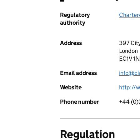
Regulatory
Chartere
authority
Address
397 Cit
London
EC1V 1
Email address
info@ci
Website
http://
Phone number
+44 (0)
Regulation