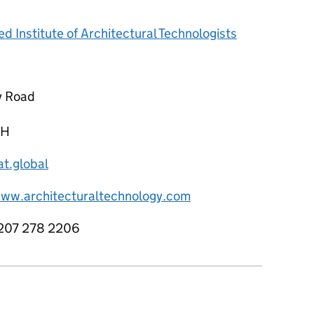
d Institute of Architectural Technologists
y Road
NH
at.global
www.architecturaltechnology.com
207 278 2206