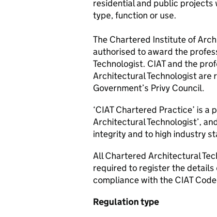
residential and public projects w
type, function or use.
The Chartered Institute of Arch
authorised to award the profess
Technologist. CIAT and the prof
Architectural Technologist are
Government’s Privy Council.
‘CIAT Chartered Practice’ is a 
Architectural Technologist’, an
integrity and to high industry s
All Chartered Architectural Tec
required to register the details
compliance with the CIAT Code
Regulation type