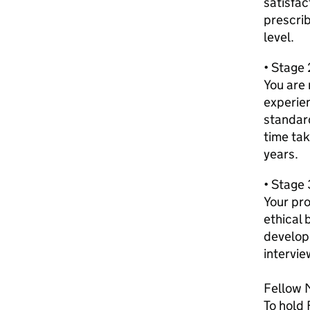
satisfa
prescri
level.
• Stage 
You are 
experie
standar
time tak
years.
• Stage 
Your pro
ethical 
develop
intervie
Fellow 
To hold 