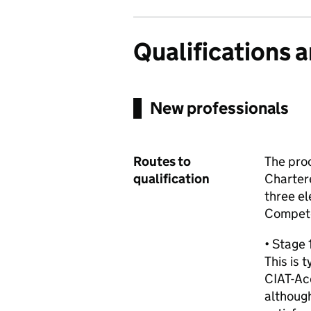
Qualifications 
New professionals
Routes to
The proc
qualification
Charter
three el
Compete
• Stage 
This is 
CIAT-Ac
althoug