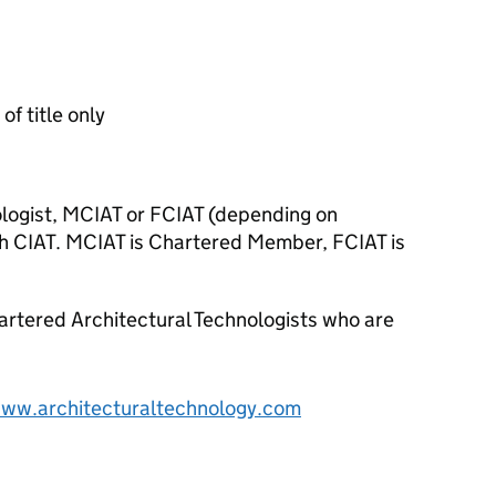
of title only
logist, MCIAT or FCIAT (depending on
h CIAT. MCIAT is Chartered Member, FCIAT is
artered Architectural Technologists who are
www.architecturaltechnology.com