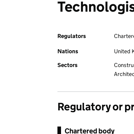
Technologi
Regulators
Chartere
Nations
United 
Sectors
Constru
Archite
Regulatory or p
Chartered body