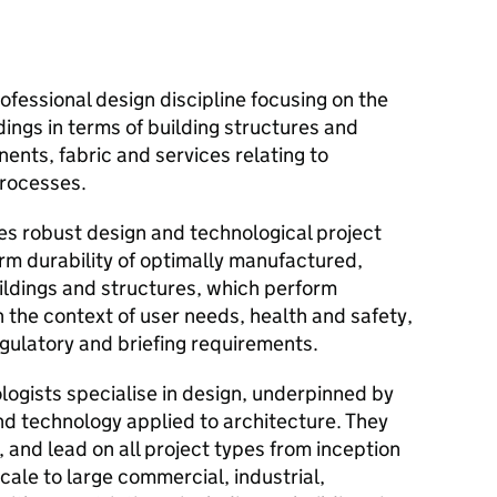
ofessional design discipline focusing on the
ings in terms of building structures and
nts, fabric and services relating to
rocesses.
es robust design and technological project
rm durability of optimally manufactured,
ldings and structures, which perform
in the context of user needs, health and safety,
egulatory and briefing requirements.
ogists specialise in design, underpinned by
nd technology applied to architecture. They
, and lead on all project types from inception
cale to large commercial, industrial,