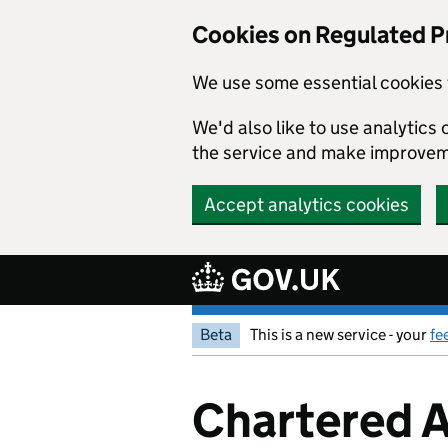
Cookies on Regulated P
We use some essential cookies 
We'd also like to use analytic
the service and make improvem
Accept analytics cookies
Skip to main content
Beta
This is a new service - your
fe
Chartered A