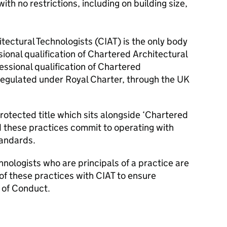
ith no restrictions, including on building size,
itectural Technologists (CIAT) is the only body
ional qualification of Chartered Architectural
essional qualification of Chartered
 regulated under Royal Charter, through the UK
protected title which sits alongside ‘Chartered
d these practices commit to operating with
tandards.
hnologists who are principals of a practice are
 of these practices with CIAT to ensure
 of Conduct.