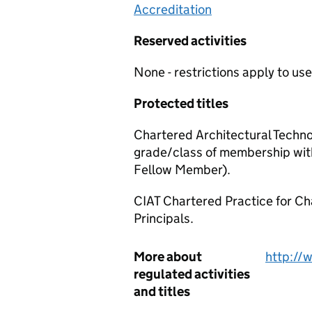
Accreditation
Reserved activities
None - restrictions apply to use 
Protected titles
Chartered Architectural Techno
grade/class of membership wit
Fellow Member).
CIAT Chartered Practice for Ch
Principals.
More about
http://
regulated activities
and titles