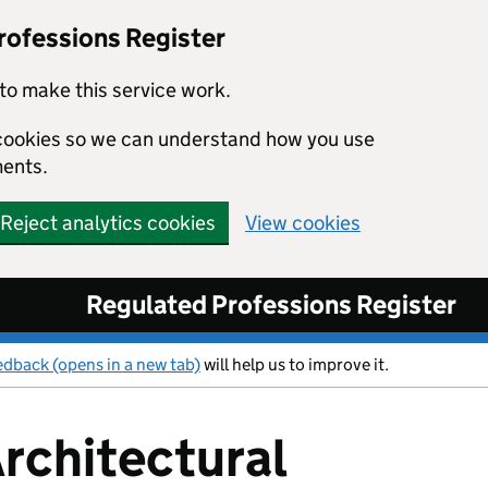
rofessions Register
to make this service work.
s cookies so we can understand how you use
ents.
Reject analytics cookies
View cookies
Regulated Professions Register
edback (opens in a new tab)
will help us to improve it.
rchitectural