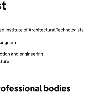
st
d Institute of Architectural Technologists
Kingdom
ction and engineering
cture
rofessional bodies