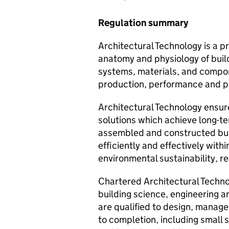
Regulation summary
Architectural Technology is a pr
anatomy and physiology of build
systems, materials, and compone
production, performance and p
Architectural Technology ensur
solutions which achieve long-te
assembled and constructed bui
efficiently and effectively with
environmental sustainability, r
Chartered Architectural Technol
building science, engineering a
are qualified to design, manage
to completion, including small s