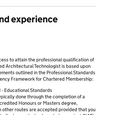
and experience
ess to attain the professional qualification of
ed Architectural Technologist is based upon
ements outlined in the Professional Standards
ncy Framework for Chartered Membership:
1 - Educational Standards
typically done through the completion of a
credited Honours or Masters degree,
h other routes are accepted provided that you