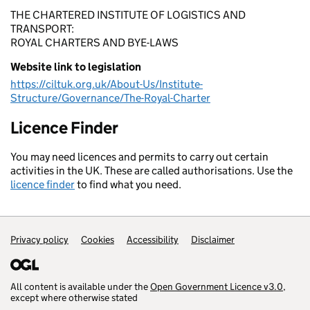
THE CHARTERED INSTITUTE OF LOGISTICS AND
TRANSPORT:
ROYAL CHARTERS AND BYE-LAWS
Website link to legislation
https://ciltuk.org.uk/About-Us/Institute-
Structure/Governance/The-Royal-Charter
Licence Finder
You may need licences and permits to carry out certain
activities in the UK. These are called authorisations. Use the
licence finder
to find what you need.
Privacy policy
Support links
Cookies
Accessibility
Disclaimer
All content is available under the
Open Government Licence v3.0
,
except where otherwise stated