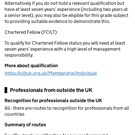
Alternatively if you do not hold a relevant qualification but
have at least seven years’ experience (including two years at
a senior level), you may also be eligible for this grade subject
to providing suitable evidence to demonstrate this.
Chartered Fellow (FCILT):
To qualify for Chartered Fellow status you will need at least
seven years’ experience with a high level of management
responsibility.
More about qualification
https://ciltuk.org.uk/Membership/Individual
Professionals from outside the UK
Recognition for professionals outside the UK
All - there are routes to recognition for professionals from all
countries
Summary of routes