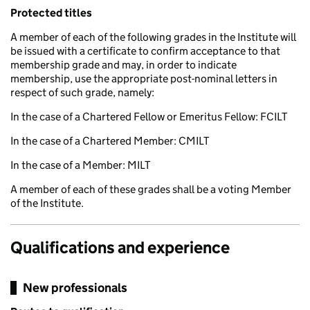
Protected titles
A member of each of the following grades in the Institute will
be issued with a certificate to confirm acceptance to that
membership grade and may, in order to indicate
membership, use the appropriate post-nominal letters in
respect of such grade, namely:
In the case of a Chartered Fellow or Emeritus Fellow: FCILT
In the case of a Chartered Member: CMILT
In the case of a Member: MILT
A member of each of these grades shall be a voting Member
of the Institute.
Qualifications and experience
New professionals