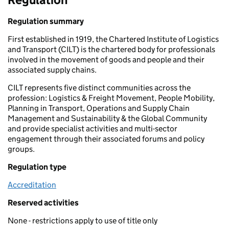
Regulation summary
First established in 1919, the Chartered Institute of Logistics
and Transport (CILT) is the chartered body for professionals
involved in the movement of goods and people and their
associated supply chains.
CILT represents five distinct communities across the
profession: Logistics & Freight Movement, People Mobility,
Planning in Transport, Operations and Supply Chain
Management and Sustainability & the Global Community
and provide specialist activities and multi-sector
engagement through their associated forums and policy
groups.
Regulation type
Accreditation
Reserved activities
None - restrictions apply to use of title only