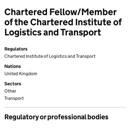
Chartered Fellow/Member
of the Chartered Institute of
Logistics and Transport
Regulators
Chartered Institute of Logistics and Transport
Nations
United Kingdom
Sectors
Other
Transport
Regulatory or professional bodies