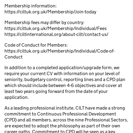
Membership information:
https://ciltuk.org.uk/Membership/Join-today
Membership fees may differ by country:
https://ciltuk.org.uk/Membership/Individual/Fees
https://ciltinternational.org/about-cilt/contact-us/
Code of Conduct for Members:
https://ciltuk.org.uk/Membership/Individual/Code-of-
Conduct
In addition to a completed application/upgrade form, we
require your current CV with information on your level of
seniority, budgetary control, reporting lines and a CPD plan
which should include between 4-6 objectives and cover at
least two years going forward from the date of your
application.
As a leading professional institute, CILT have made a strong
commitment to Continuous Professional Development
(CPD) and all members, across the nine Professional Sectors,
are expected to adopt the philosophy as part of their own
career paths. Commitment to CPD will be seen as a key