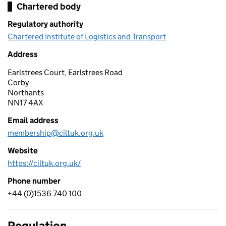
Chartered body
Regulatory authority
Chartered Institute of Logistics and Transport
Address
Earlstrees Court, Earlstrees Road
Corby
Northants
NN17 4AX
Email address
membership@ciltuk.org.uk
Website
https://ciltuk.org.uk/
Phone number
+44 (0)1536 740 100
Regulation