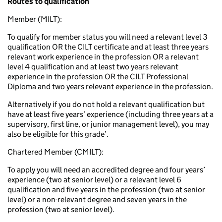
Routes to qualification
Member (MILT):
To qualify for member status you will need a relevant level 3
qualification OR the CILT certificate and at least three years
relevant work experience in the profession OR a relevant
level 4 qualification and at least two years relevant
experience in the profession OR the CILT Professional
Diploma and two years relevant experience in the profession.
Alternatively if you do not hold a relevant qualification but
have at least five years’ experience (including three years at a
supervisory, first line, or junior management level), you may
also be eligible for this grade’.
Chartered Member (CMILT):
To apply you will need an accredited degree and four years’
experience (two at senior level) or a relevant level 6
qualification and five years in the profession (two at senior
level) or a non-relevant degree and seven years in the
profession (two at senior level).