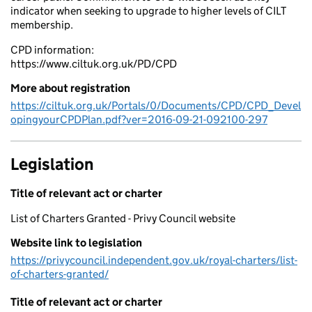
indicator when seeking to upgrade to higher levels of CILT
membership.
CPD information:
https://www.ciltuk.org.uk/PD/CPD
More about registration
https://ciltuk.org.uk/Portals/0/Documents/CPD/CPD_Devel
opingyourCPDPlan.pdf?ver=2016-09-21-092100-297
Legislation
Title of relevant act or charter
List of Charters Granted - Privy Council website
Website link to legislation
https://privycouncil.independent.gov.uk/royal-charters/list-
of-charters-granted/
Title of relevant act or charter