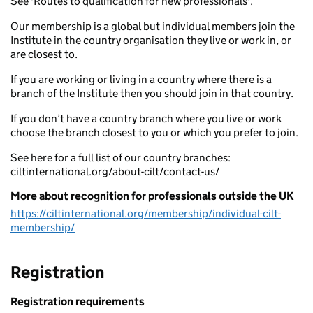
See 'Routes to qualification for new professionals'.
Our membership is a global but individual members join the
Institute in the country organisation they live or work in, or
are closest to.
If you are working or living in a country where there is a
branch of the Institute then you should join in that country.
If you don’t have a country branch where you live or work
choose the branch closest to you or which you prefer to join.
See here for a full list of our country branches:
ciltinternational.org/about-cilt/contact-us/
More about recognition for professionals outside the UK
https://ciltinternational.org/membership/individual-cilt-
membership/
Registration
Registration requirements