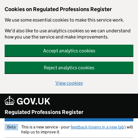
Cookies on Regulated Professions Register
We use some essential cookies to make this service work.
We'd also like to use analytics cookies so we can understand
how you use the service and make improvements.
Accept analytics cookies
Reject analytics cookies
View cookies
Skip to main content
Regulated Professions Register
Beta
This is a new service - your
feedback (opens in a new tab)
will
help us to improve it.