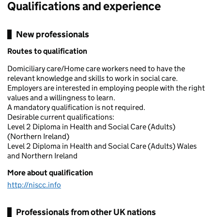
Qualifications and experience
New professionals
Routes to qualification
Domiciliary care/Home care workers need to have the
relevant knowledge and skills to work in social care.
Employers are interested in employing people with the right
values and a willingness to learn.
A mandatory qualification is not required.
Desirable current qualifications:
Level 2 Diploma in Health and Social Care (Adults)
(Northern Ireland)
Level 2 Diploma in Health and Social Care (Adults) Wales
and Northern Ireland
More about qualification
http://niscc.info
Professionals from other UK nations