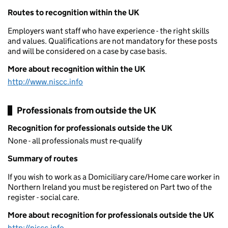
Routes to recognition within the UK
Employers want staff who have experience - the right skills
and values. Qualifications are not mandatory for these posts
and will be considered on a case by case basis.
More about recognition within the UK
http://www.niscc.info
Professionals from outside the UK
Recognition for professionals outside the UK
None - all professionals must re-qualify
Summary of routes
If you wish to work as a Domiciliary care/Home care worker in
Northern Ireland you must be registered on Part two of the
register - social care.
More about recognition for professionals outside the UK
http://niscc.info