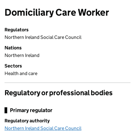
Domiciliary Care Worker
Regulators
Northern Ireland Social Care Council
Nations
Northern Ireland
Sectors
Health and care
Regulatory or professional bodies
Primary regulator
Regulatory authority
Northern Ireland Social Care Council