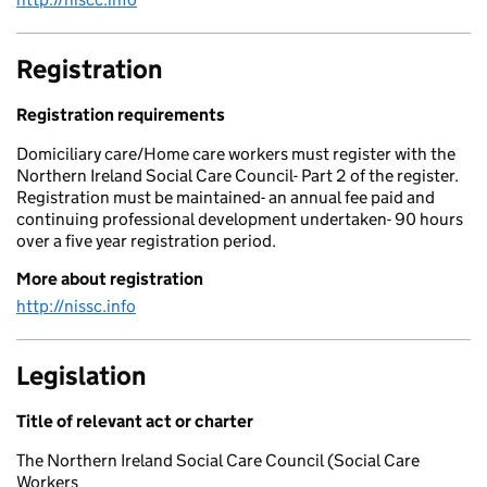
Registration
Registration requirements
Domiciliary care/Home care workers must register with the
Northern Ireland Social Care Council- Part 2 of the register.
Registration must be maintained- an annual fee paid and
continuing professional development undertaken- 90 hours
over a five year registration period.
More about registration
http://nissc.info
Legislation
Title of relevant act or charter
The Northern Ireland Social Care Council (Social Care
Workers