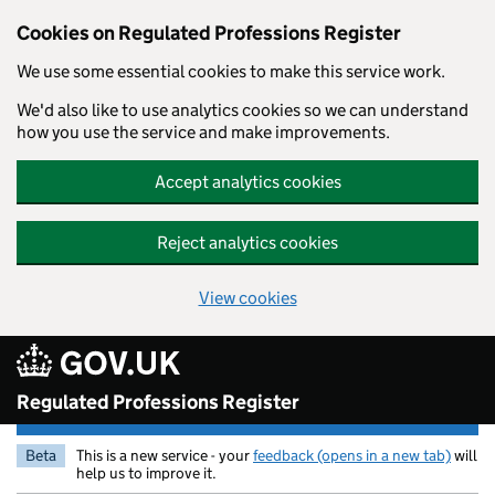
Cookies on Regulated Professions Register
We use some essential cookies to make this service work.
We'd also like to use analytics cookies so we can understand
how you use the service and make improvements.
Accept analytics cookies
Reject analytics cookies
View cookies
Skip to main content
Regulated Professions Register
Beta
This is a new service - your
feedback (opens in a new tab)
will
help us to improve it.