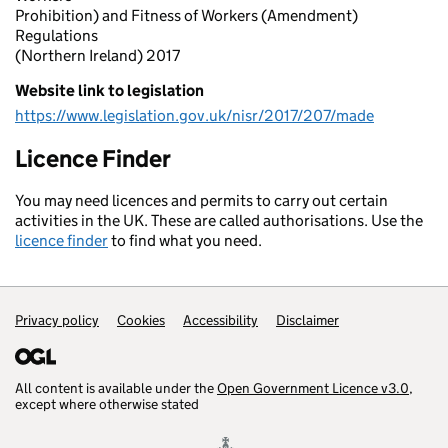
Prohibition) and Fitness of Workers (Amendment)
Regulations
(Northern Ireland) 2017
Website link to legislation
https://www.legislation.gov.uk/nisr/2017/207/made
Licence Finder
You may need licences and permits to carry out certain
activities in the UK. These are called authorisations. Use the
licence finder
to find what you need.
Privacy policy
Support links
Cookies
Accessibility
Disclaimer
All content is available under the
Open Government Licence v3.0
,
except where otherwise stated