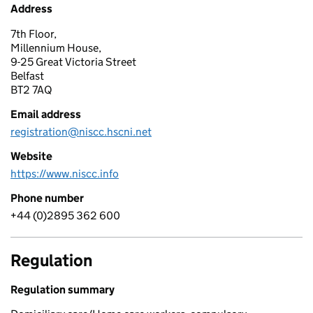
Address
7th Floor,
Millennium House,
9-25 Great Victoria Street
Belfast
BT2 7AQ
Email address
registration@niscc.hscni.net
Website
https://www.niscc.info
Phone number
+44 (0)2895 362 600
Regulation
Regulation summary