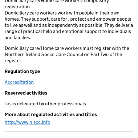
Domiciliary care/Home care workers- compulsory
registration.
Domiciliary care workers work with people in their own
homes. They support, care for , protect and empower people
to live as well and as independently as possible. They deliver a
range of practical help and emotional support to individuals
and families.
Domiciliary care/Home care workers must register with the
Northern Ireland Social Care Council on Part Two of the
register.
Regulation type
Accreditation
Reserved activities
Tasks delegated by other professionals.
More about regulated activities and titles
http://www.niscc.info